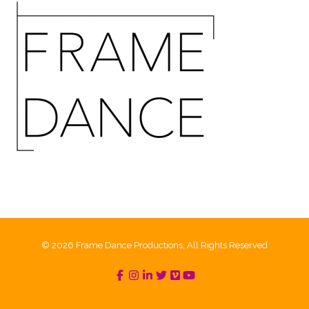
© 2026 Frame Dance Productions, All Rights Reserved