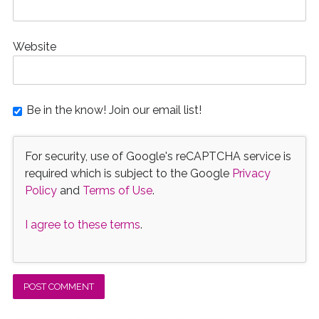
Website
Be in the know! Join our email list!
For security, use of Google's reCAPTCHA service is
required which is subject to the Google
Privacy
Policy
and
Terms of Use
.
I agree to these terms
.