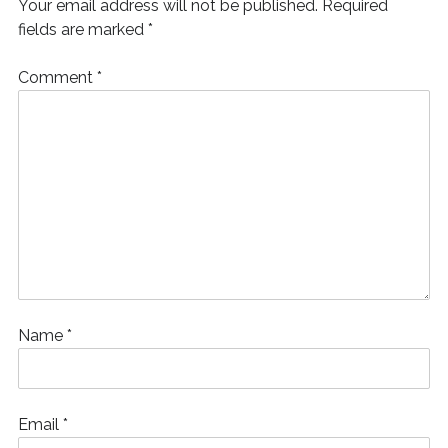
Your email address will not be published.
Required
w
)
fields are marked
*
Comment
*
Name
*
Email
*