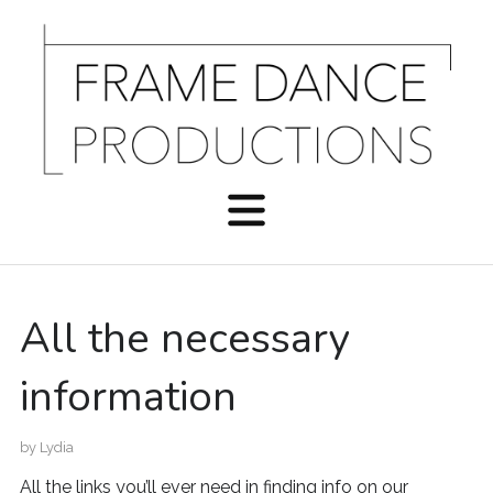
All the necessary
information
by
Lydia
All the links you’ll ever need in finding info on our