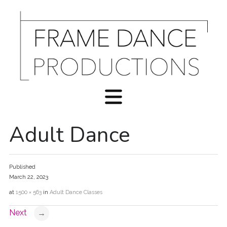
Adult Dance
Published
March 22, 2023
at
1500 × 563
in
Adult Dance Classes
Next
→