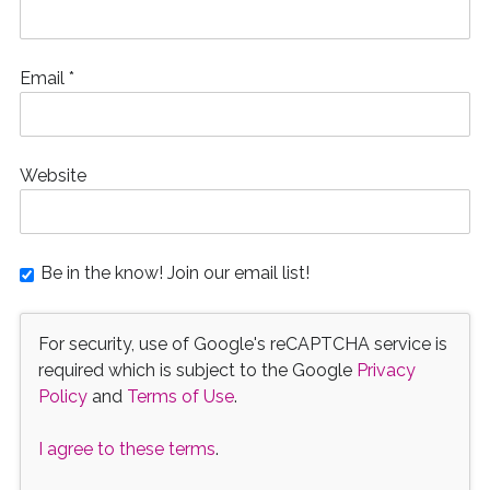
Email
*
Website
Be in the know! Join our email list!
For security, use of Google's reCAPTCHA service is
required which is subject to the Google
Privacy
Policy
and
Terms of Use
.
I agree to these terms
.