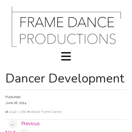
Dancer Development
Published
June 28, 2024
at
2240 × 1260
in
About Frame Dance
Previous
←