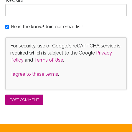
Website
Be in the know! Join our email list!
For security, use of Google's reCAPTCHA service is
required which is subject to the Google
Privacy
Policy
and
Terms of Use
.
I agree to these terms
.