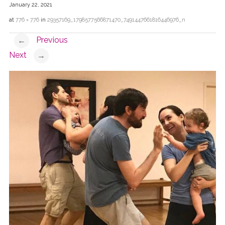
January 22, 2021
at
776 × 776
in
29357169_1798577566871470_7491447661816446976_n
Previous
←
Next
→