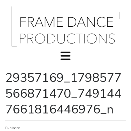
29357169_1798577
566871470_749144
7661816446976_n
Published