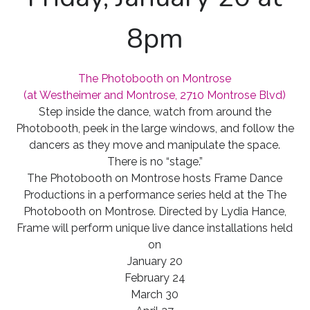
8pm
The Photobooth on Montrose
(at Westheimer and Montrose, 2710 Montrose Blvd)
Step inside the dance, watch from around the
Photobooth, peek in the large windows, and follow the
dancers as they move and manipulate the space.
There is no “stage.”
The Photobooth on Montrose hosts Frame Dance
Productions in a performance series held at the The
Photobooth on Montrose. Directed by Lydia Hance,
Frame will perform unique live dance installations held
on
January 20
February 24
March 30