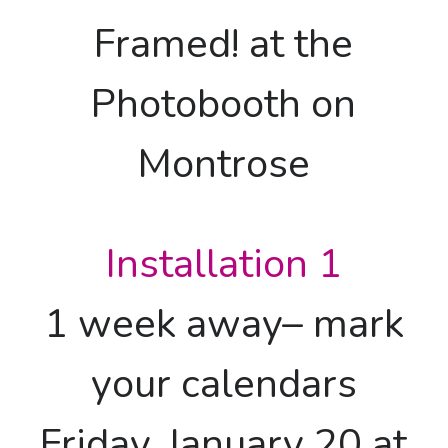
Framed! at the
Photobooth on
Montrose
Installation 1
1 week away– mark
your calendars
Friday, January 20 at