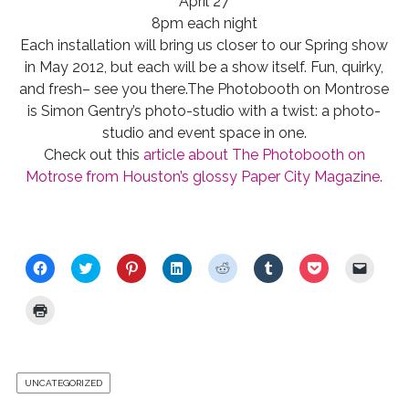
April 27
8pm each night
Each installation will bring us closer to our Spring show
in May 2012, but each will be a show itself. Fun, quirky,
and fresh– see you there.The Photobooth on Montrose
is Simon Gentry’s photo-studio with a twist: a photo-
studio and event space in one.
Check out this
article about The Photobooth on
Motrose from Houston’s glossy Paper City Magazine.
C
C
C
C
C
C
C
C
l
l
l
l
l
l
l
l
i
i
i
i
i
i
i
i
c
c
c
c
c
c
c
c
C
k
k
k
k
k
k
k
k
l
t
t
t
t
t
t
t
t
i
o
o
o
o
o
o
o
o
c
s
s
s
s
s
s
s
e
k
h
h
h
h
h
h
h
m
t
a
a
a
a
a
a
a
a
o
r
r
r
r
r
r
r
i
UNCATEGORIZED
p
e
e
e
e
e
e
e
l
r
o
o
o
o
o
o
o
a