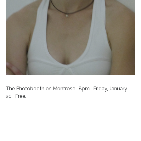
The Photobooth on Montrose. 8pm. Friday, January
20. Free.