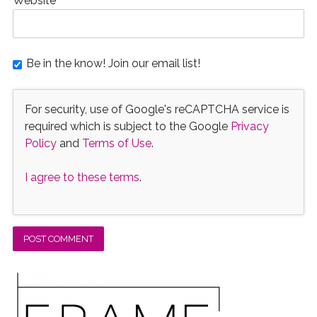
Website
Be in the know! Join our email list!
For security, use of Google's reCAPTCHA service is
required which is subject to the Google
Privacy
Policy
and
Terms of Use
.
I agree to these terms
.