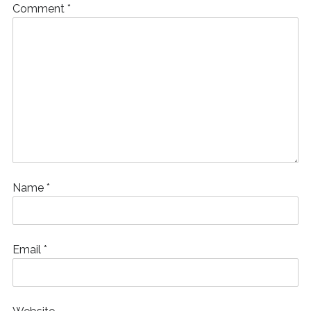
Comment
*
Name
*
Email
*