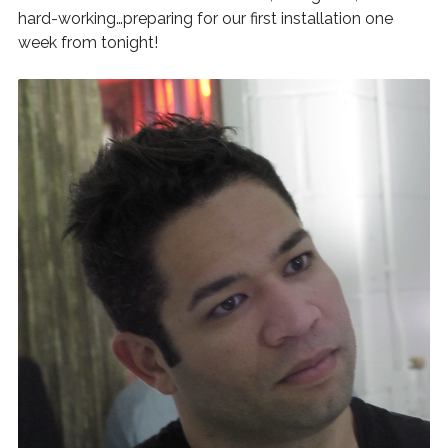
hard-working…preparing for our first installation one
week from tonight!