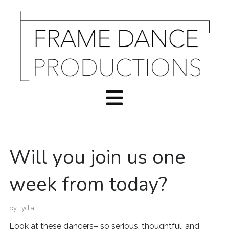
Will you join us one
week from today?
by
Lydia
Look at these dancers– so serious, thoughtful, and