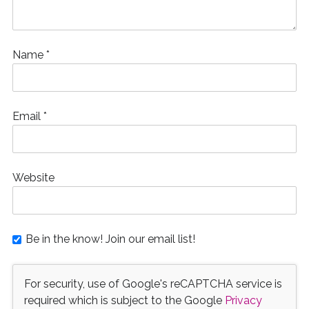
Name
*
Email
*
Website
Be in the know! Join our email list!
For security, use of Google's reCAPTCHA service is
required which is subject to the Google
Privacy