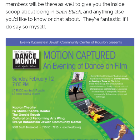
members will be there as well to give you the inside
scoop about being in
Satin Stitch
, and anything else
you’d like to know or chat about. They’re fantastic, if I
do say so myself.