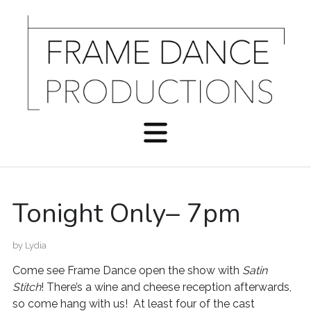
Tonight Only– 7pm
by
Lydia
Come see Frame Dance open the show with
Satin
Stitch
! There’s a wine and cheese reception afterwards,
so come hang with us! At least four of the cast