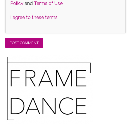
Policy
and
Terms of Use
.
I agree to these terms
.