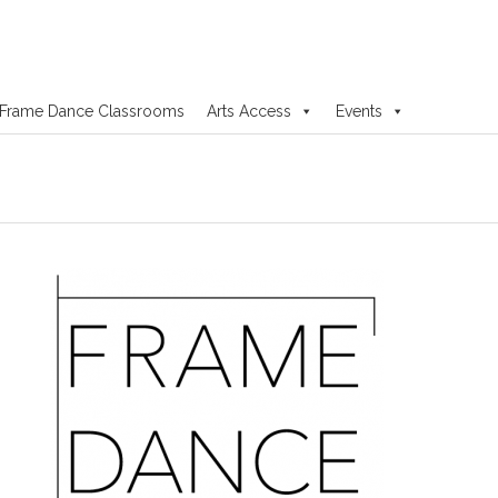
Frame Dance Classrooms
Arts Access
Events