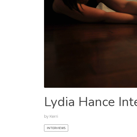
Lydia Hance Int
by
Kerri
INTERVIEWS