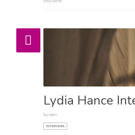
lydia hance
Lydia Hance Int
by
Kerri
INTERVIEWS