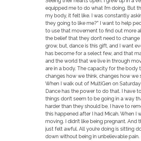
Seeing their hearts open. I grew up in a 
equipped me to do what I’m doing. But th
my body, it felt like. I was constantly a
they going to like me?” I want to help pe
to use that movement to find out more a
the belief that they don’t need to change
grow, but, dance is this gift, and I want e
has become for a select few, and that m
and the world that we live in through mo
are in a body. The capacity for the body 
changes how we think, changes how we se
When I walk out of MultiGen on Saturday
Dance has the power to do that. I have t
things don’t seem to be going in a way tha
harder than they should be, I have to rem
this happened after I had Micah. When I was
moving. I didn’t like being pregnant. And th
just felt awful. All you’re doing is sittin
down without being in unbelievable pain.