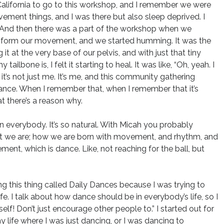
California to go to this workshop, and I remember we were
ement things, and I was there but also sleep deprived. I
 And then there was a part of the workshop when we
o inform our movement, and we started humming. It was the
 at the very base of our pelvis, and with just that tiny
ne is, I felt it starting to heal. It was like, “Oh, yeah. I
 it’s not just me. It’s me, and this community gathering
dance. When I remember that, when I remember that it’s
t there’s a reason why.
 in everybody. It’s so natural. With Micah you probably
h it we are; how we are born with movement, and rhythm, and
nt, which is dance. Like, not reaching for the ball, but
ng this thing called Daily Dances because I was trying to
e. I talk about how dance should be in everybody’s life, so I
self! Don’t just encourage other people to.” I started out for
life where I was just dancing, or I was dancing to