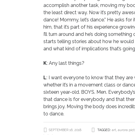
accomplish another task, moving my body, 
the least direct way. Now it’s pretty a
dance! Mommy, let’s dance.” He asks for it,
him, that it’s part of his experience growi
I’ll turn around and he’s doing something 
starts telling stories about how he would 
and what kind of implications that’s goin
K
: Any last things?
L
: I want everyone to know that they ar
whether it’s in a movement class or dance
sixteen year-old. BOYS. Men. Everybody’
that dance is for everybody and that there
brings joy. Moving the body does incredib
to dance.
SEPTEMBER 16, 2018
TAGGED:
art
,
aurora pic