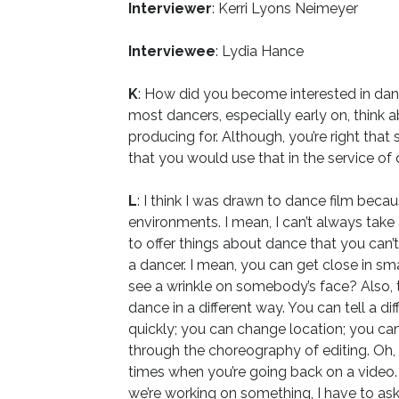
Interviewer
: Kerri Lyons Neimeyer
Interviewee
: Lydia Hance
K
: How did you become interested in danc
most dancers, especially early on, think 
producing for. Although, you’re right that
that you would use that in the service of 
L
: I think I was drawn to dance film beca
environments. I mean, I can’t always tak
to offer things about dance that you can’t
a dancer. I mean, you can get close in sma
see a wrinkle on somebody’s face? Also, t
dance in a different way. You can tell a 
quickly; you can change location; you ca
through the choreography of editing. Oh, 
times when you’re going back on a video
we’re working on something, I have to ask t