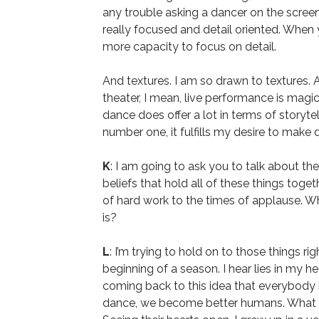
any trouble asking a dancer on the screen 
really focused and detail oriented. When y
more capacity to focus on detail.
And textures. I am so drawn to textures. A
theater, I mean, live performance is magi
dance does offer a lot in terms of storytel
number one, it fulfills my desire to make 
K
: I am going to ask you to talk about th
beliefs that hold all of these things toget
of hard work to the times of applause. Wha
is?
L
: I’m trying to hold on to those things 
beginning of a season. I hear lies in my 
coming back to this idea that everybody
dance, we become better humans. What kee