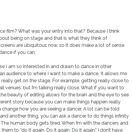
e film? What was your entry into that? Because I think
about being on stage and that is what they think of
 screens are ubiquitous now, so it does make a lot of sense
dance if you can.
use I am so interested in and drawn to dance in other
e an audience to where I want to make a dance. It allows me
 really get on the stage. For example, getting really close to
ll venues, but I’m talking really close. What if you want to
he beauty of editing allows for the brain and the eye to see
different story because you can make things happen really
n change how you are seeing a dancer. A lot can be told
and another thing, you can ask a dancer to do things infinity
. The human body gets tired. When I’m with the dancers and
hem to “do it again. Do it again. Do it again.” I don’t have