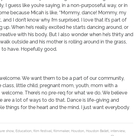
I guess like you’re saying, in a non-purposeful way, or in
wesome because Micah is like, “Mommy, dance! Mommy, my
 and I don’t know why I’m surprised. I love that it’s part of
ng up. When he’s really excited he starts dancing around, or
creative with his body. But I also wonder when he’s thirty and
walk outside and his mother is rolling around in the grass,
g to have. Hopefully good.
e welcome. We want them to be a part of our community,
 class, little child, pregnant mom, youth, mom with a
s welcome. There’s no pre-req for what we do. We believe
 are a lot of ways to do that. Dance is life-giving and
le things for the heart and the mind. I just want everybody
ture show
,
Education
,
film festival
,
filmmaker
,
Houston
,
Houston Ballet
,
interview
,