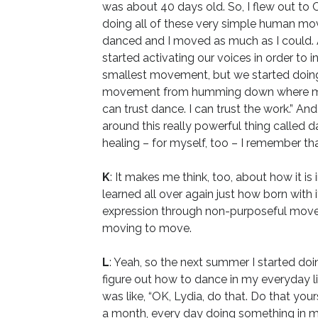
was about 40 days old. So, I flew out to 
doing all of these very simple human mov
danced and I moved as much as I could.
started activating our voices in order t
smallest movement, but we started doing it
movement from humming down where my tailbo
can trust dance. I can trust the work.” And
around this really powerful thing called 
healing – for myself, too – I remember tha
K
: It makes me think, too, about how it is
learned all over again just how born wit
expression through non-purposeful moveme
moving to move.
L
: Yeah, so the next summer I started doi
figure out how to dance in my everyday lif
was like, “OK, Lydia, do that. Do that your
a month, every day doing something in my 