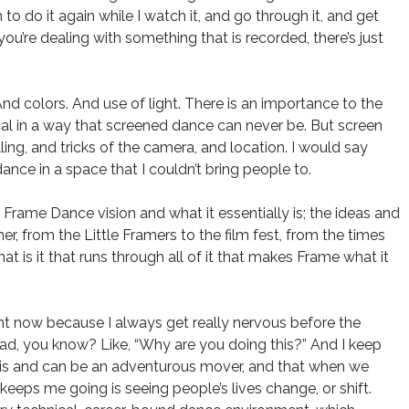
to do it again while I watch it, and go through it, and get
ou’re dealing with something that is recorded, there’s just
nd colors. And use of light. There is an importance to the
cal in a way that screened dance can never be. But screen
ling, and tricks of the camera, and location. I would say
dance in a space that I couldn’t bring people to.
e Frame Dance vision and what it essentially is; the ideas and
her, from the Little Framers to the film fest, from the times
t is it that runs through all of it that makes Frame what it
right now because I always get really nervous before the
head, you know? Like, “Why are you doing this?” And I keep
 is and can be an adventurous mover, and that when we
ps me going is seeing people’s lives change, or shift.