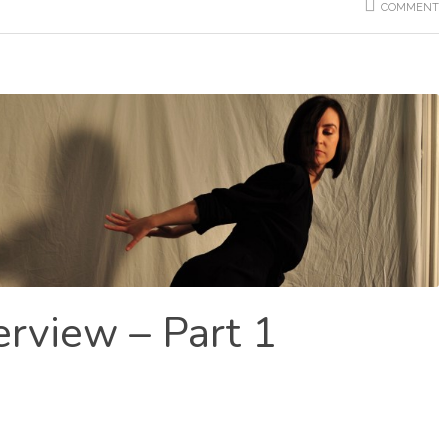
COMMENT
erview – Part 1