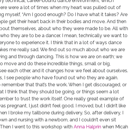
very technical, career-bound dance environment, which
ere were a lot of times when my heart was pulled out of
sking myself, “Am I good enough? Do I have what it takes? Are
ople get their heart back in their bodies and move. And then
bout themselves, about who they were made to be. All with
 who they are to be a dancer. I mean, technically we want to
veryone to experience it. I think that in a lot of ways dance
akes me really sad. We find out so much about who we are
ving and through dancing. This is how we are on earth; we
to move and do these incredible things, small or big,
e each other, and it changes how we feel about ourselves.
s, I see people who have found out who they are again.
o remember that that’s the work. When I get discouraged, or
t I think that they should be going, or things seem a lot
ember to trust the work itself. One really great example of
 pregnant, I just didn’t feel good. I moved, but I didn’t like
en I broke my tailbone during delivery. So, after delivery, I
g down and nursing with a newborn, and I couldn’t even sit
 Then I went to this workshop with
Anna Halprin
when Micah