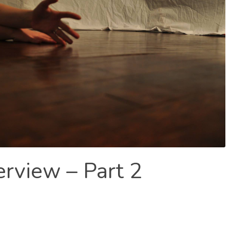
erview – Part 2