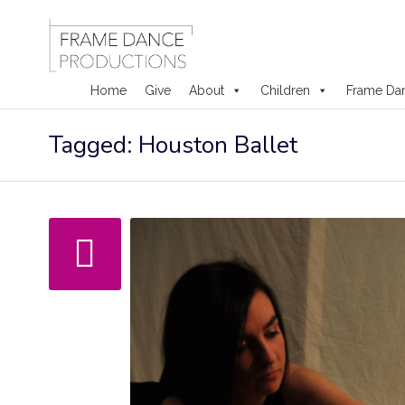
Home
Give
About
Children
Frame Da
Skip
Tagged: Houston Ballet
to
content