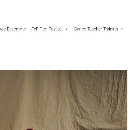
nce Ensemble
FxF Film Festival
Dance Teacher Training