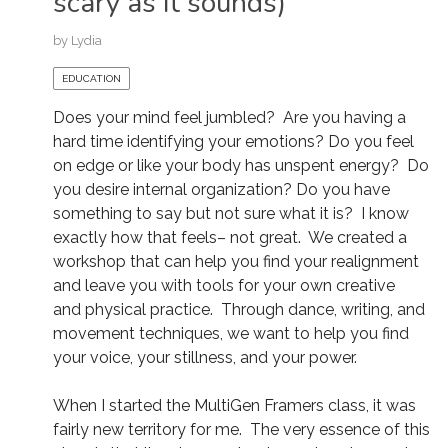
scary as it sounds)
by
Lydia
EDUCATION
Does your mind feel jumbled? Are you having a
hard time identifying your emotions? Do you feel
on edge or like your body has unspent energy? Do
you desire internal organization? Do you have
something to say but not sure what it is? I know
exactly how that feels– not great. We created a
workshop that can help you find your realignment
and leave you with tools for your own creative
and physical practice. Through dance, writing, and
movement techniques, we want to help you find
your voice, your stillness, and your power.
When I started the MultiGen Framers class, it was
fairly new territory for me. The very essence of this