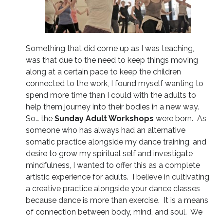
Something that did come up as I was teaching,
was that due to the need to keep things moving
along at a certain pace to keep the children
connected to the work, I found myself wanting to
spend more time than I could with the adults to
help them journey into their bodies in a new way.
So… the
Sunday Adult Workshops
were born. As
someone who has always had an alternative
somatic practice alongside my dance training, and
desire to grow my spiritual self and investigate
mindfulness, I wanted to offer this as a complete
artistic experience for adults. I believe in cultivating
a creative practice alongside your dance classes
because dance is more than exercise. It is a means
of connection between body, mind, and soul. We