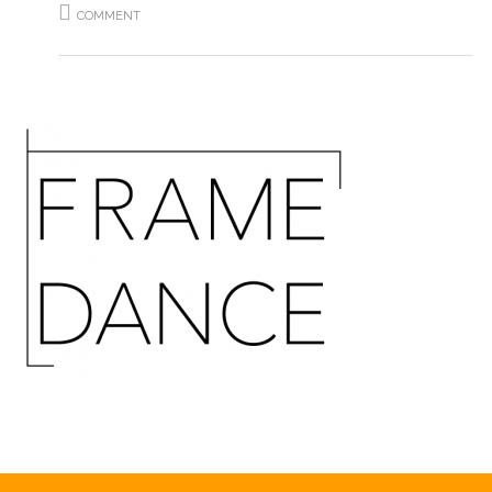
COMMENT