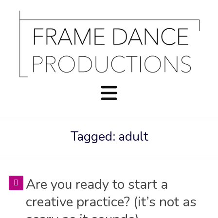
Tagged: adult
Are you ready to start a
creative practice? (it’s not as