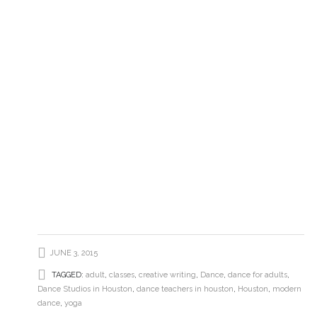
JUNE 3, 2015
TAGGED:
adult
,
classes
,
creative writing
,
Dance
,
dance for adults
,
Dance Studios in Houston
,
dance teachers in houston
,
Houston
,
modern
dance
,
yoga