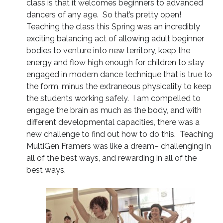
class is that it welcomes beginners to advanced
dancers of any age. So that’s pretty open!
Teaching the class this Spring was an incredibly
exciting balancing act of allowing adult beginner
bodies to venture into new territory, keep the
energy and flow high enough for children to stay
engaged in modern dance technique that is true to
the form, minus the extraneous physicality to keep
the students working safely. I am compelled to
engage the brain as much as the body, and with
different developmental capacities, there was a
new challenge to find out how to do this. Teaching
MultiGen Framers was like a dream– challenging in
all of the best ways, and rewarding in all of the
best ways.