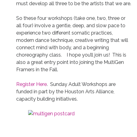
must develop all three to be the artists that we are.
So these four workshops (take one, two, three or
all four) involve a gentle, deep, and slow pace to
experience two different somatic practices,
modern dance technique, creative writing that will
connect mind with body, and a beginning
choreography class. I hope you’ll join us! This is
also a great entry point into joining the MultiGen
Framers in the Fall.
Register Here
. Sunday Adult Workshops are
funded in part by the Houston Arts Alliance,
capacity building initiatives.