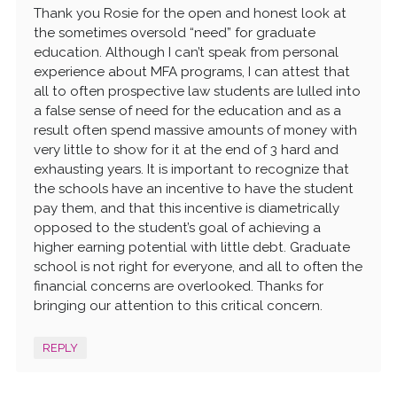
Thank you Rosie for the open and honest look at
the sometimes oversold “need” for graduate
education. Although I can’t speak from personal
experience about MFA programs, I can attest that
all to often prospective law students are lulled into
a false sense of need for the education and as a
result often spend massive amounts of money with
very little to show for it at the end of 3 hard and
exhausting years. It is important to recognize that
the schools have an incentive to have the student
pay them, and that this incentive is diametrically
opposed to the student’s goal of achieving a
higher earning potential with little debt. Graduate
school is not right for everyone, and all to often the
financial concerns are overlooked. Thanks for
bringing our attention to this critical concern.
REPLY