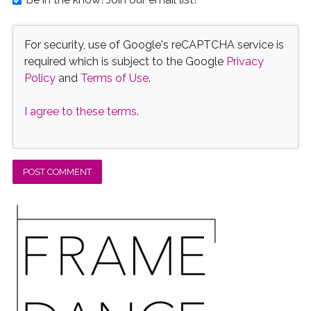
For security, use of Google's reCAPTCHA service is
required which is subject to the Google
Privacy
Policy
and
Terms of Use
.
I agree to these terms
.