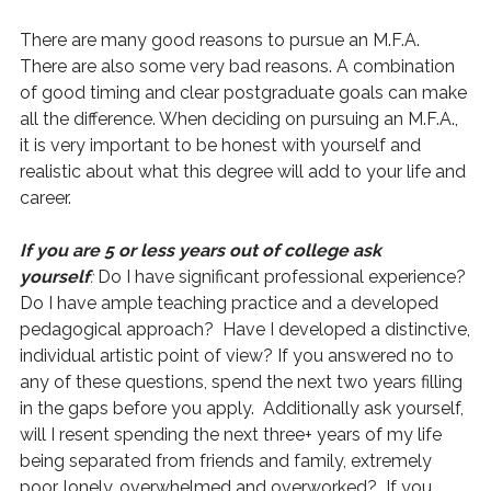
There are many good reasons to pursue an M.F.A.
There are also some very bad reasons. A combination
of good timing and clear postgraduate goals can make
all the difference. When deciding on pursuing an M.F.A.,
it is very important to be honest with yourself and
realistic about what this degree will add to your life and
career.
If you are 5 or less years out of college ask
yourself
:
Do I have significant professional experience?
Do I have ample teaching practice and a developed
pedagogical approach? Have I developed a distinctive,
individual artistic point of view? If you answered no to
any of these questions, spend the next two years filling
in the gaps before you apply. Additionally ask yourself,
will I resent spending the next three+ years of my life
being separated from friends and family, extremely
poor, lonely, overwhelmed and overworked? If you