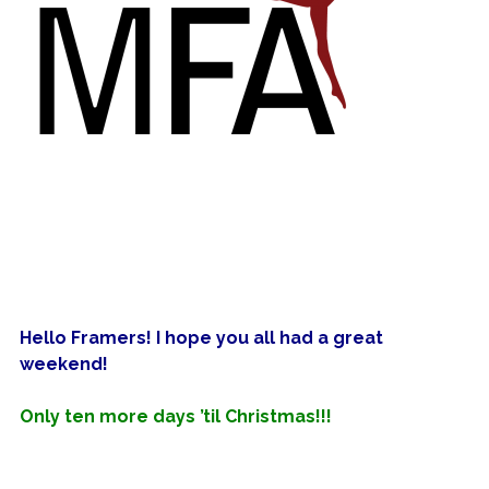
Hello
Framers! I hope you all had a great
weekend!
Only ten more days ’til Christmas!!!