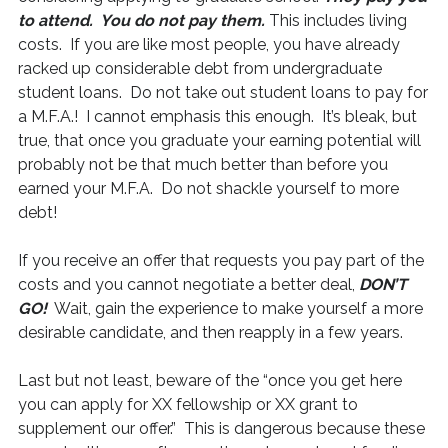
to attend. You do not pay them.
This includes living
costs. If you are like most people, you have already
racked up considerable debt from undergraduate
student loans. Do not take out student loans to pay for
a M.F.A.! I cannot emphasis this enough. It’s bleak, but
true, that once you graduate your earning potential will
probably not be that much better than before you
earned your M.F.A. Do not shackle yourself to more
debt!
If you receive an offer that requests you pay part of the
costs and you cannot negotiate a better deal,
DON’T
GO!
Wait, gain the experience to make yourself a more
desirable candidate, and then reapply in a few years.
Last but not least, beware of the “once you get here
you can apply for XX fellowship or XX grant to
supplement our offer.” This is dangerous because these