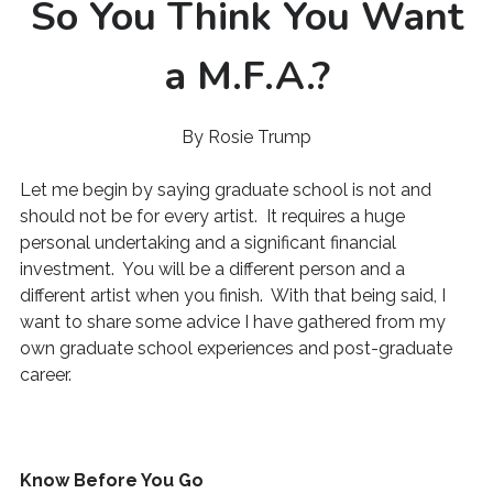
So You Think You Want
a M.F.A.?
By Rosie Trump
Let me begin by saying graduate school is not and
should not be for every artist. It requires a huge
personal undertaking and a significant financial
investment. You will be a different person and a
different artist when you finish. With that being said, I
want to share some advice I have gathered from my
own graduate school experiences and post-graduate
career.
Know Before You Go