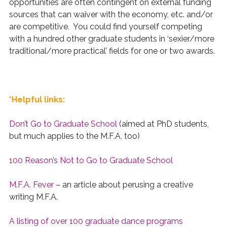
opportunities are often contingent on external funding
sources that can waiver with the economy, etc. and/or
are competitive. You could find yourself competing
with a hundred other graduate students in ‘sexier/more
traditional/more practical’ fields for one or two awards.
*Helpful links:
Don’t Go to Graduate School
(aimed at PhD students,
but much applies to the M.F.A, too)
100 Reason’s Not to Go to Graduate School
M.F.A. Fever
– an article about perusing a creative
writing M.F.A.
A listing of over 100 graduate dance programs