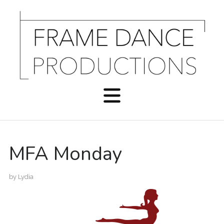
MFA Monday
by
Lydia