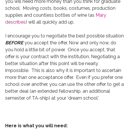
you will need more money than you think for graduate
school. Moving costs, books, costumes, production
supplies and countless bottles of wine (as
Mary
describes
) will all quickly add up.
I encourage you to negotiate the best possible situation
BEFORE
you accept the offer. Now and only now, do
you hold a little bit of power. Once you accept, that
offer is your contract with the institution. Negotiating a
better situation after this point will be nearly
impossible. This is also why it is important to ascertain
more than one acceptance offer. Even if you prefer one
school over another, you can use the other offer to get a
better deal (an extended fellowship, an additional
semester of TA-ship) at your ‘dream school.’
Here is what you will need: