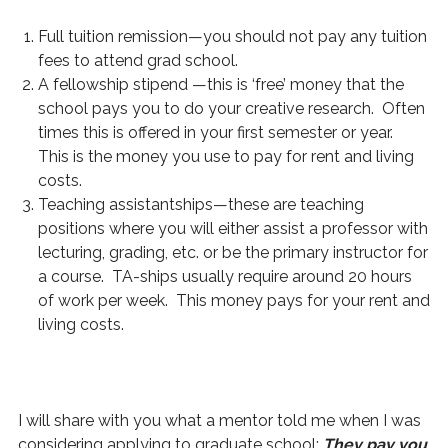
Full tuition remission—you should not pay any tuition
fees to attend grad school.
A fellowship stipend —this is ‘free’ money that the
school pays you to do your creative research. Often
times this is offered in your first semester or year.
This is the money you use to pay for rent and living
costs.
Teaching assistantships—these are teaching
positions where you will either assist a professor with
lecturing, grading, etc. or be the primary instructor for
a course. TA-ships usually require around 20 hours
of work per week. This money pays for your rent and
living costs.
I will share with you what a mentor told me when I was
considering applying to graduate school:
They pay you