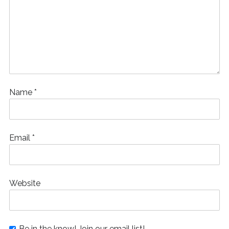
Name
*
Email
*
Website
Be in the know! Join our email list!