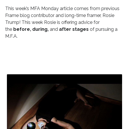
This week’s MFA Monday article comes from previous
Frame blog contributor and long-time framer, Rosie
Trump! This week Rosie is offering advice for
the
before, during,
and
after stages
of pursuing a
M.F.A.