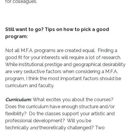
for colleagues.
Still want to go? Tips on how to pick a good
program:
Not all M.F.A. programs are created equal. Finding a
good fit for your interests will require a lot of research.
While institutional prestige and geographical desirability
are very seductive factors when considering a M.F.A.
program, I think the most important factors should be
curriculum and faculty.
Curriculum:
What excites you about the courses?
Does the curriculum have enough structure and/or
flexibility? Do the classes support your artistic and
professional development? Will you be
technically
and
theoretically challenged? Two