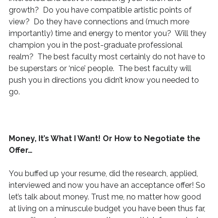
growth? Do you have compatible artistic points of
view? Do they have connections and (much more
importantly) time and energy to mentor you? Will they
champion you in the post-graduate professional
realm? The best faculty most certainly do not have to
be superstars or ‘nice’ people. The best faculty will
push you in directions you didn’t know you needed to
go.
Money, It’s What I Want! Or How to Negotiate the
Offer…
You buffed up your resume, did the research, applied,
interviewed and now you have an acceptance offer! So
let’s talk about money. Trust me, no matter how good
at living on a minuscule budget you have been thus far,