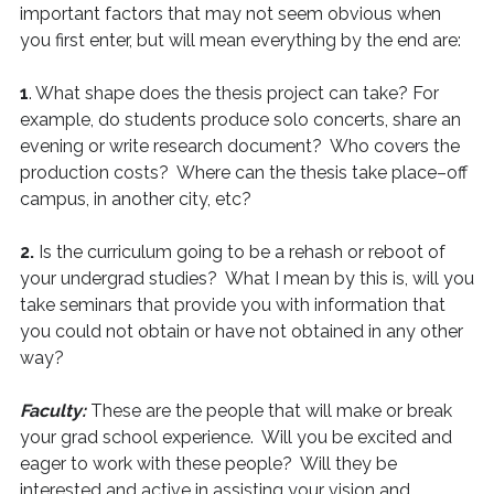
important factors that may not seem obvious when
you first enter, but will mean everything by the end are:
1
. What shape does the thesis project can take? For
example, do students produce solo concerts, share an
evening or write research document? Who covers the
production costs? Where can the thesis take place–off
campus, in another city, etc?
2.
Is the curriculum going to be a rehash or reboot of
your undergrad studies? What I mean by this is, will you
take seminars that provide you with information that
you could not obtain or have not obtained in any other
way?
Faculty:
These are the people that will make or break
your grad school experience. Will you be excited and
eager to work with these people? Will they be
interested and active in assisting your vision and