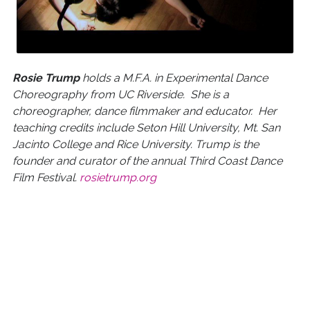
Rosie Trump
holds a M.F.A. in Experimental Dance
Choreography from UC Riverside. She is a
choreographer, dance filmmaker and educator. Her
teaching credits include Seton Hill University, Mt. San
Jacinto College and Rice University. Trump is the
founder and curator of the annual Third Coast Dance
Film Festival.
rosietrump.org