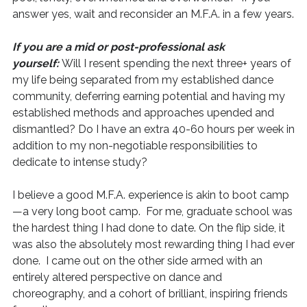
answer yes, wait and reconsider an M.F.A. in a few years.
If you are a mid or post-professional ask
yourself:
Will I resent spending the next three+ years of
my life being separated from my established dance
community, deferring earning potential and having my
established methods and approaches upended and
dismantled? Do I have an extra 40-60 hours per week in
addition to my non-negotiable responsibilities to
dedicate to intense study?
I believe a good M.F.A. experience is akin to boot camp
—a very long boot camp. For me, graduate school was
the hardest thing I had done to date. On the flip side, it
was also the absolutely most rewarding thing I had ever
done. I came out on the other side armed with an
entirely altered perspective on dance and
choreography, and a cohort of brilliant, inspiring friends