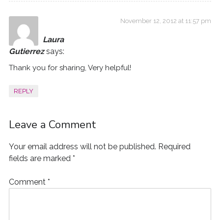
November 12, 2012 at 11:57 pm
Laura
Gutierrez
says:
Thank you for sharing, Very helpful!
REPLY
Leave a Comment
Your email address will not be published.
Required
fields are marked
*
Comment
*