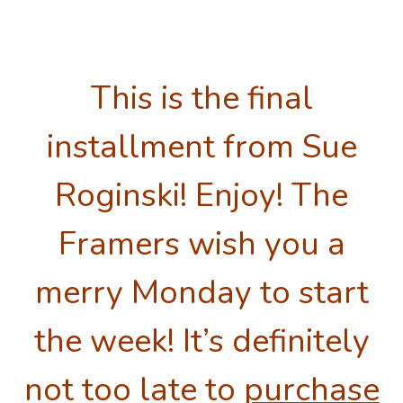
This is the final
installment from Sue
Roginski! Enjoy! The
Framers wish you a
merry Monday to start
the week! It’s definitely
not too late to
purchase