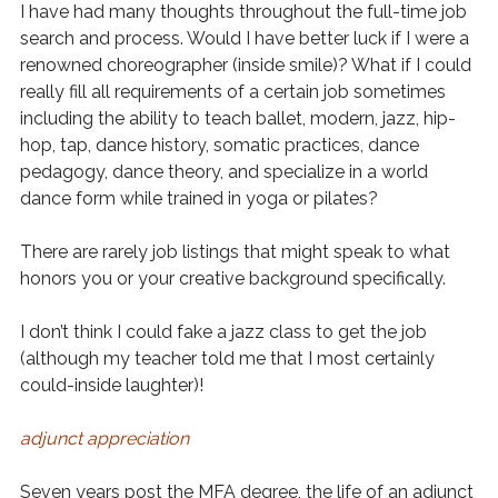
I have had many thoughts throughout the full-time job
search and process. Would I have better luck if I were a
renowned choreographer (inside smile)? What if I could
really fill all requirements of a certain job sometimes
including the ability to teach ballet, modern, jazz, hip-
hop, tap, dance history, somatic practices, dance
pedagogy, dance theory, and specialize in a world
dance form while trained in yoga or pilates?
There are rarely job listings that might speak to what
honors you or your creative background specifically.
I don’t think I could fake a jazz class to get the job
(although my teacher told me that I most certainly
could-inside laughter)!
adjunct appreciation
Seven years post the MFA degree, the life of an adjunct