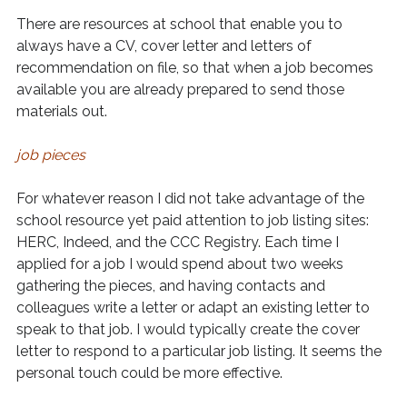
There are resources at school that enable you to
always have a CV, cover letter and letters of
recommendation on file, so that when a job becomes
available you are already prepared to send those
materials out.
job pieces
For whatever reason I did not take advantage of the
school resource yet paid attention to job listing sites:
HERC, Indeed, and the CCC Registry. Each time I
applied for a job I would spend about two weeks
gathering the pieces, and having contacts and
colleagues write a letter or adapt an existing letter to
speak to that job. I would typically create the cover
letter to respond to a particular job listing. It seems the
personal touch could be more effective.