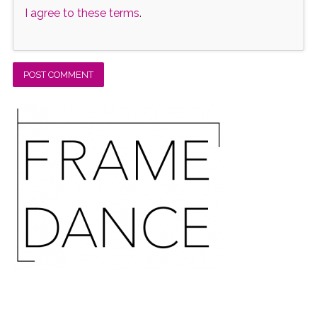
I agree to these terms
.