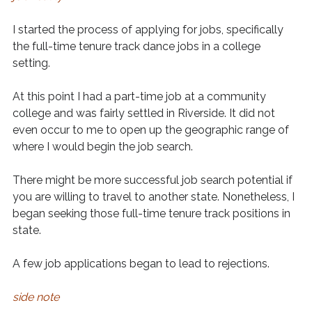
I started the process of applying for jobs, specifically
the full-time tenure track dance jobs in a college
setting.
At this point I had a part-time job at a community
college and was fairly settled in Riverside. It did not
even occur to me to open up the geographic range of
where I would begin the job search.
There might be more successful job search potential if
you are willing to travel to another state. Nonetheless, I
began seeking those full-time tenure track positions in
state.
A few job applications began to lead to rejections.
side note