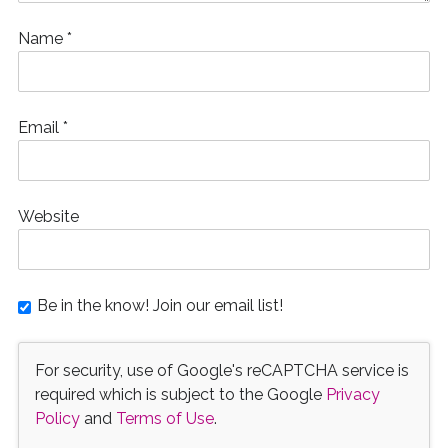
Name
*
Email
*
Website
Be in the know! Join our email list!
For security, use of Google's reCAPTCHA service is
required which is subject to the Google
Privacy
Policy
and
Terms of Use
.