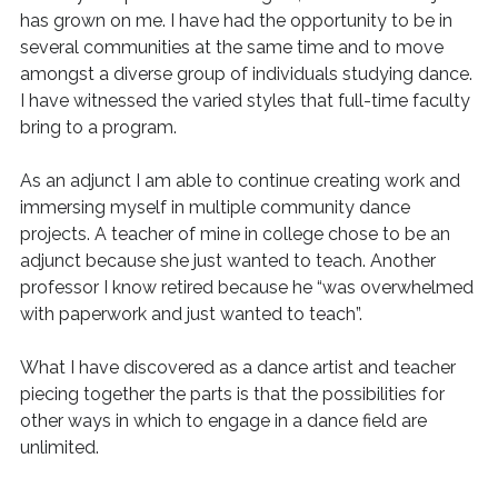
has grown on me. I have had the opportunity to be in
several communities at the same time and to move
amongst a diverse group of individuals studying dance.
I have witnessed the varied styles that full-time faculty
bring to a program.
As an adjunct I am able to continue creating work and
immersing myself in multiple community dance
projects. A teacher of mine in college chose to be an
adjunct because she just wanted to teach. Another
professor I know retired because he “was overwhelmed
with paperwork and just wanted to teach”.
What I have discovered as a dance artist and teacher
piecing together the parts is that the possibilities for
other ways in which to engage in a dance field are
unlimited.