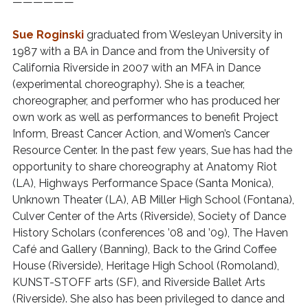
——————
Sue Roginski
graduated from Wesleyan University in
1987 with a BA in Dance and from the University of
California Riverside in 2007 with an MFA in Dance
(experimental choreography). She is a teacher,
choreographer, and performer who has produced her
own work as well as performances to benefit Project
Inform, Breast Cancer Action, and Women’s Cancer
Resource Center. In the past few years, Sue has had the
opportunity to share choreography at Anatomy Riot
(LA), Highways Performance Space (Santa Monica),
Unknown Theater (LA), AB Miller High School (Fontana),
Culver Center of the Arts (Riverside), Society of Dance
History Scholars (conferences ’08 and ’09), The Haven
Café and Gallery (Banning), Back to the Grind Coffee
House (Riverside), Heritage High School (Romoland),
KUNST-STOFF arts (SF), and Riverside Ballet Arts
(Riverside). She also has been privileged to dance and