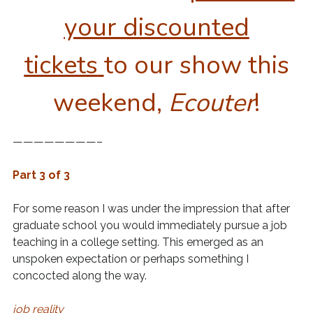
your discounted
tickets
to our show this
weekend,
Ecouter
!
————————–
Part 3 of 3
For some reason I was under the impression that after
graduate school you would immediately pursue a job
teaching in a college setting. This emerged as an
unspoken expectation or perhaps something I
concocted along the way.
job reality