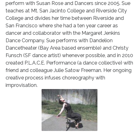
perform with Susan Rose and Dancers since 2005. Sue
teaches at Mt. San Jacinto College and Riverside City
College and divides her time between Riverside and
San Francisco where she had a ten year career as
dancer and collaborator with the Margaret Jenkins
Dance Company. Sue performs with Dandelion
Dancetheater (Bay Area based ensemble) and Christy
Funsch (SF dance artist) whenever possible, and in 2010
created P.L.A.C.E. Performance (a dance collective) with
friend and colleague Julie Satow Freeman. Her ongoing
creative process infuses choreography with
improvisation.