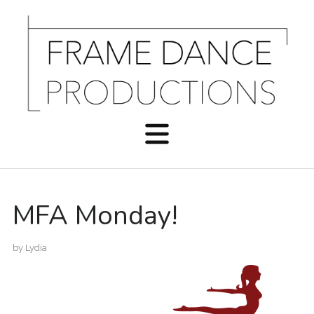
MFA Monday!
by
Lydia