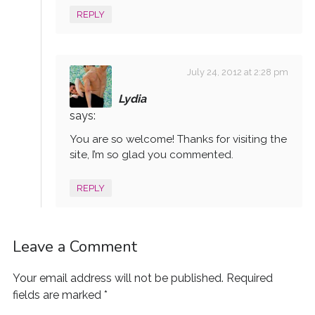
REPLY
July 24, 2012 at 2:28 pm
Lydia
says:
You are so welcome! Thanks for visiting the
site, I’m so glad you commented.
REPLY
Leave a Comment
Your email address will not be published.
Required
fields are marked
*