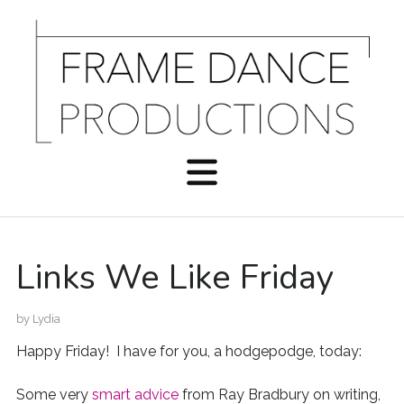
Links We Like Friday
by
Lydia
Happy Friday! I have for you, a hodgepodge, today:
Some very
smart advice
from Ray Bradbury on writing,