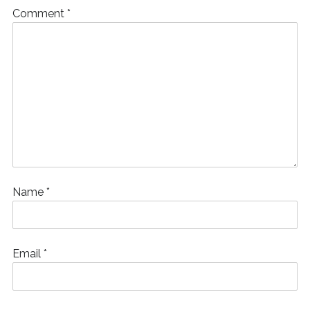
Comment
*
Name
*
Email
*