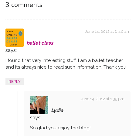
w
)
o
w
i
3 comments
)
w
)
n
)
d
o
w
)
June 14, 2012 at 6:40 am
ballet class
says:
I found that very interesting stuff. I am a ballet teacher
and its always nice to read such information. Thank you
REPLY
June 14, 2012 at 1:35 pm
Lydia
says:
So glad you enjoy the blog!