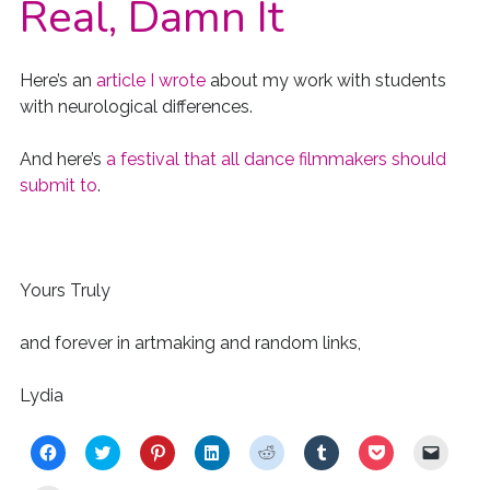
Real, Damn It
Here’s an
article I wrote
about my work with students
with neurological differences.
And here’s
a festival that all dance filmmakers should
submit to
.
Yours Truly
and forever in artmaking and random links,
Lydia
C
C
C
C
C
C
C
C
l
l
l
l
l
l
l
l
i
i
i
i
i
i
i
i