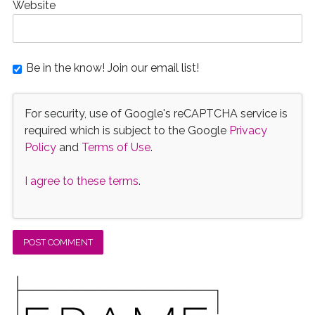
Website
Be in the know! Join our email list!
For security, use of Google's reCAPTCHA service is
required which is subject to the Google
Privacy
Policy
and
Terms of Use
.
I agree to these terms
.