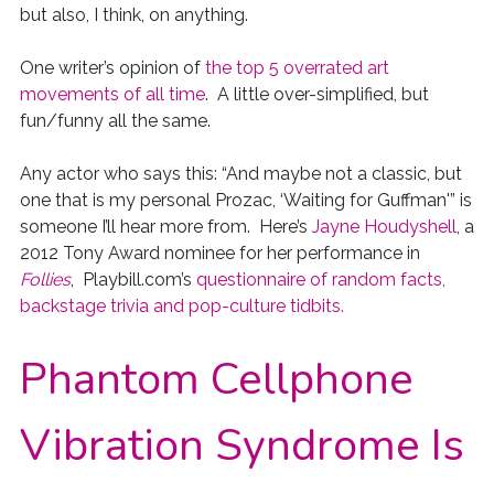
but also, I think, on anything.
One writer’s opinion of
the top 5 overrated art
movements of all time
. A little over-simplified, but
fun/funny all the same.
Any actor who says this: “And maybe not a classic, but
one that is my personal Prozac, ‘Waiting for Guffman'” is
someone I’ll hear more from. Here’s
Jayne Houdyshell
, a
2012 Tony Award nominee for her performance in
Follies
, Playbill.com’s
questionnaire of random facts,
backstage trivia and pop-culture tidbits.
Phantom Cellphone
Vibration Syndrome Is