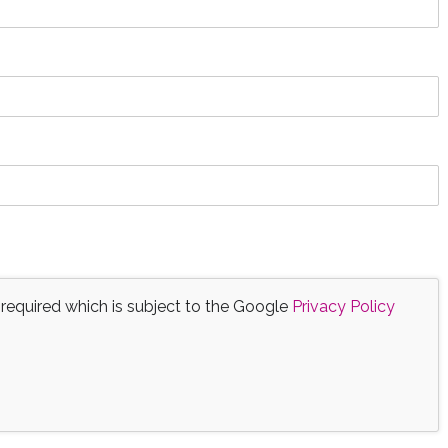
 required which is subject to the Google
Privacy Policy