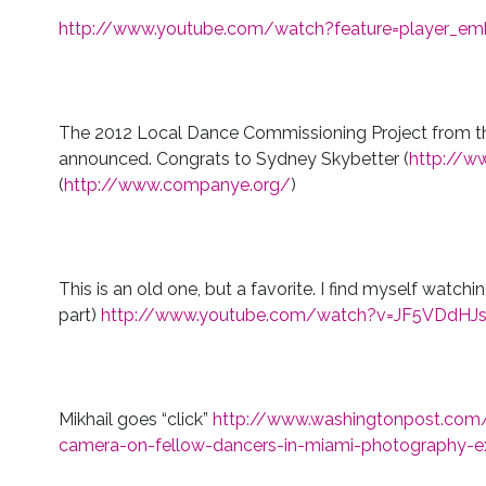
http://www.youtube.com/watch?feature=player_e
The 2012 Local Dance Commissioning Project from t
announced. Congrats to Sydney Skybetter (
http://ww
(
http://www.companye.org/
)
This is an old one, but a favorite. I find myself watchi
part)
http://www.youtube.com/watch?v=JF5VDdHJ
Mikhail goes “click”
http://www.washingtonpost.com/li
camera-on-fellow-dancers-in-miami-photography-