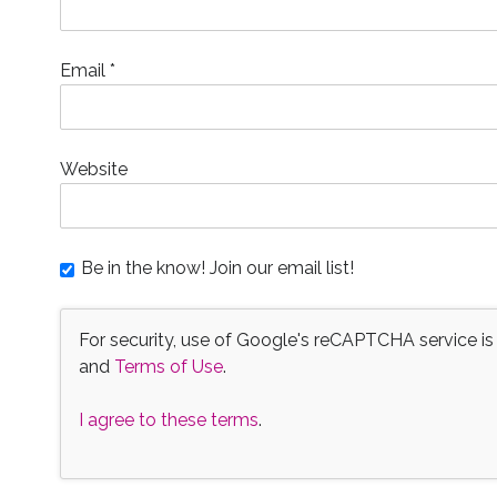
Email
*
Website
Be in the know! Join our email list!
For security, use of Google's reCAPTCHA service is
and
Terms of Use
.
I agree to these terms
.