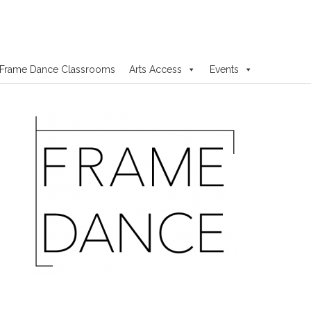
Frame Dance Classrooms
Arts Access
Events