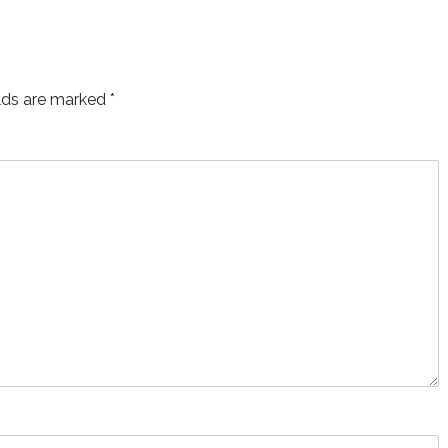
elds are marked
*