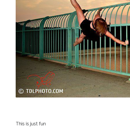
This is just fun