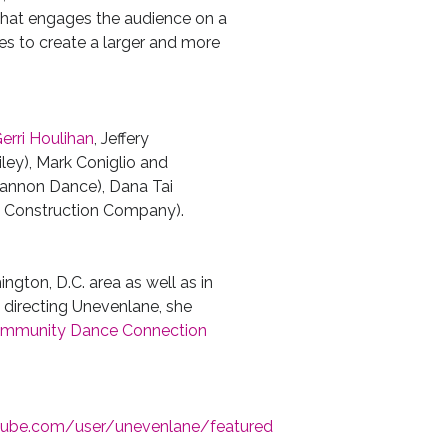
hat engages the audience on a
ses to create a larger and more
erri Houlihan
, Jeffery
iley), Mark Coniglio and
Kannon Dance), Dana Tai
 Construction Company).
gton, D.C. area as well as in
o directing Unevenlane, she
mmunity Dance Connection
tube.com/
user/unevenlane/featured