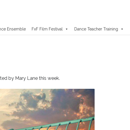
nce Ensemble
FxF Film Festival
Dance Teacher Training
rated by Mary Lane this week.