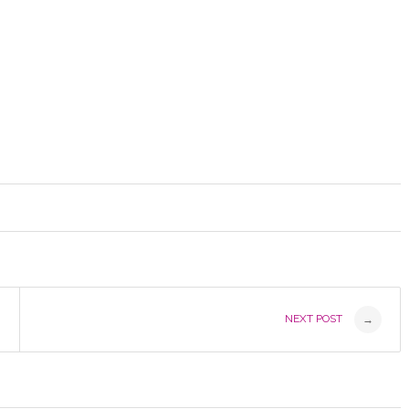
NEXT POST
→