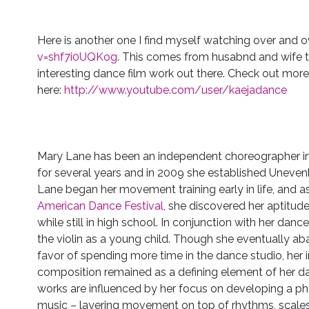
Here is another one I find myself watching over and 
v=shf7i0UQKog
. This comes from husabnd and wife 
interesting dance film work out there. Check out more o
here:
http://www.youtube.com/user/kaejadance
Mary Lane has been an independent choreographer in
for several years and in 2009 she established Uneven
Lane began her movement training early in life, and 
American Dance Festival
, she discovered her aptitu
while still in high school. In conjunction with her danc
the violin as a young child. Though she eventually a
favor of spending more time in the dance studio, her i
composition remained as a defining element of her d
works are influenced by her focus on developing a phy
music – layering movement on top of rhythms, scales