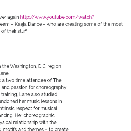
over again
http://www.youtube.com/watch?
team – Kaeja Dance – who are creating some of the most
f their stuff
 the Washington, D.C. region
lane.
as a two time attendee of The
de and passion for choreography
e training, Lane also studied
bandoned her music lessons in
ntrinsic respect for musical
ancing. Her choreographic
sical relationship with the
, motifs and themes – to create