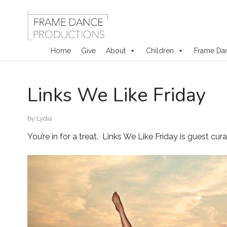
Home
Give
About
Children
Frame Da
Skip
Links We Like Friday
to
content
by
Lydia
You’re in for a treat. Links We Like Friday is guest cu