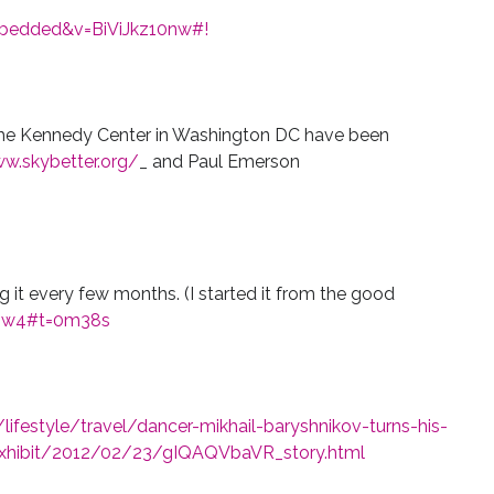
mbedded&v=BiViJkz10nw#!
he Kennedy Center in Washington DC have been
w.skybetter.org/
_ and Paul Emerson
ng it every few months. (I started it from the good
sw4#t=0m38s
festyle/travel/dancer-mikhail-baryshnikov-turns-his-
exhibit/2012/02/23/gIQAQVbaVR_story.html