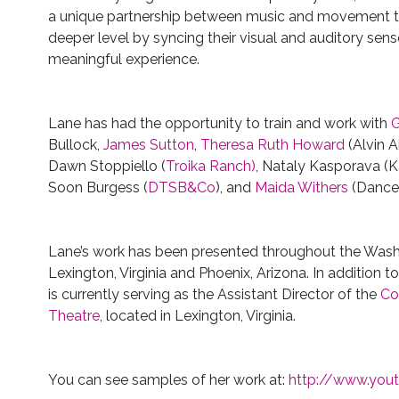
a unique partnership between music and movement t
deeper level by syncing their visual and auditory sen
meaningful experience.
Lane has had the opportunity to train and work with
G
Bullock,
James Sutton
,
Theresa Ruth Howard
(Alvin A
Dawn Stoppiello (
Troika Ranch)
, Nataly Kasporava (
Soon Burgess (
DTSB&Co
), and
Maida Withers
(Dance
Lane’s work has been presented throughout the Washin
Lexington, Virginia and Phoenix, Arizona. In addition t
is currently serving as the Assistant Director of the
Co
Theatre
, located in Lexington, Virginia.
You can see samples of her work at:
http://www.you