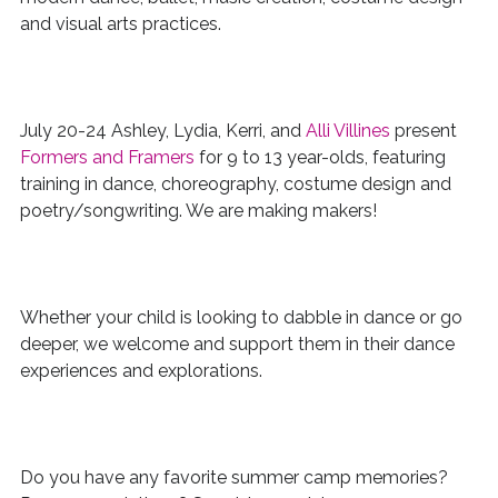
and visual arts
practices.
July 20-24 Ashley, Lydia, Kerri, and
Alli Villines
present
Formers and Framers
for 9 to 13 year-olds, featuring
training in
dance, choreography, costume design and
poetry/songwriting. We are making makers!
Whether your child is looking to dabble in dance or go
deeper, we welcome and support them in their dance
experiences and explorations.
Do you have any favorite summer camp memories?