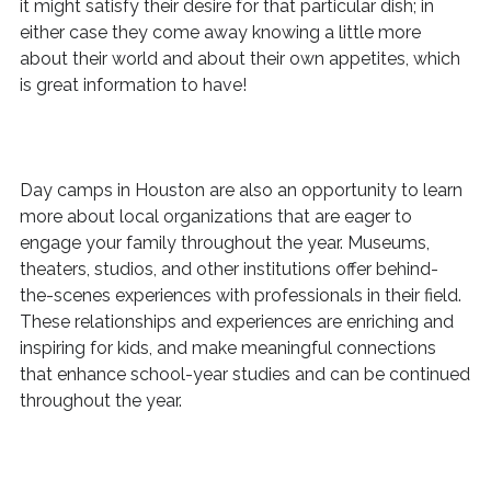
it might satisfy their desire for that particular dish; in
either case they come away knowing a little more
about their world and about their own appetites, which
is great information to have!
Day camps in Houston are also an opportunity to learn
more about local organizations that are eager to
engage your family throughout the year. Museums,
theaters, studios, and other institutions offer behind-
the-scenes experiences with professionals in their field.
These relationships and experiences are enriching and
inspiring for kids, and make meaningful connections
that enhance school-year studies and can be continued
throughout the year.