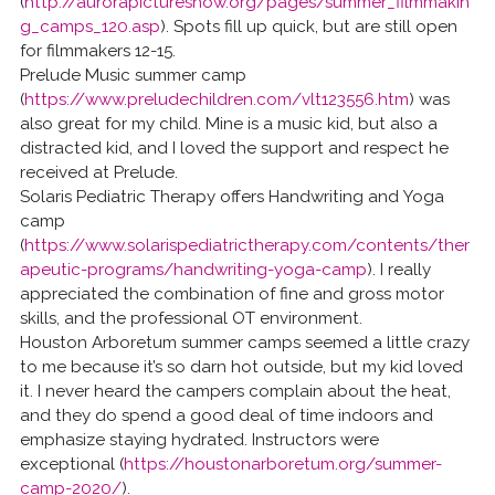
(
http://aurorapictureshow.org/pages/summer_filmmakin
g_camps_120.asp
). Spots fill up quick, but are still open
for filmmakers 12-15.
Prelude Music summer camp
(
https://www.preludechildren.com/vlt123556.htm
) was
also great for my child. Mine is a music kid, but also a
distracted kid, and I loved the support and respect he
received at Prelude.
Solaris Pediatric Therapy offers Handwriting and Yoga
camp
(
https://www.solarispediatrictherapy.com/contents/ther
apeutic-programs/handwriting-yoga-camp
). I really
appreciated the combination of fine and gross motor
skills, and the professional OT environment.
Houston Arboretum summer camps seemed a little crazy
to me because it’s so darn hot outside, but my kid loved
it. I never heard the campers complain about the heat,
and they do spend a good deal of time indoors and
emphasize staying hydrated. Instructors were
exceptional (
https://houstonarboretum.org/summer-
camp-2020/
).