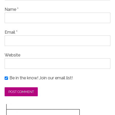
Name
*
Email
*
Website
Be in the know! Join our email list!