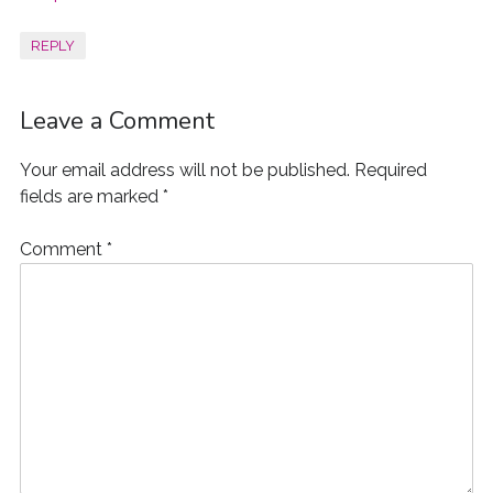
REPLY
Leave a Comment
Your email address will not be published.
Required
fields are marked
*
Comment
*