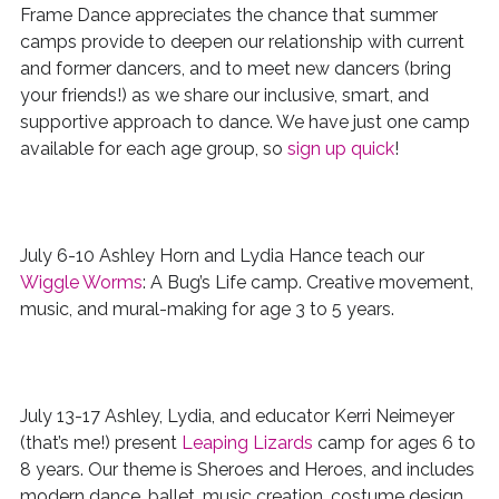
Frame Dance appreciates the chance that summer
camps provide to deepen our relationship with current
and former dancers, and to meet new dancers (bring
your friends!) as we share our inclusive, smart, and
supportive approach to dance. We have just one camp
available for each age group, so
sign up quick
!
July 6-10 Ashley Horn and Lydia Hance teach our
Wiggle Worms
: A Bug’s Life camp. Creative movement,
music, and mural-making for age 3 to 5 years.
July 13-17 Ashley, Lydia, and educator Kerri Neimeyer
(that’s me!) present
Leaping Lizards
camp for ages 6 to
8 years. Our theme is Sheroes and Heroes, and includes
modern dance, ballet, music creation, costume design