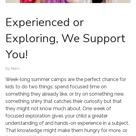
Experienced or
Exploring, We Support
You!
by
Kerri
Week-long summer camps are the perfect chance for
kids to do two things: spend focused time on
something they already like, or try on something new,
something shiny that catches their curiosity but that
they might not know much about. One week of
focused exploration gives your child a greater
understanding of and hands-on experience in a subject.
That knowledge might make them hungry for more, or